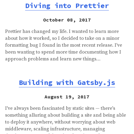
Diving into Prettier
October 08, 2017
Prettier has changed my life. I wanted to learn more
about how it worked, so I decided to take on a minor
formatting bug I found in the most recent release. I've
been wanting to spend more time documenting how I
approach problems and learn new things…
Building with Gatsby.js
August 19, 2017
I've always been fascinated by static sites — there's
something alluring about building a site and being able
to deploy it anywhere, without worrying about web
middleware, scaling infrastructure, managing