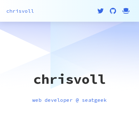
chrisvoll
chrisvoll
web developer @ seatgeek